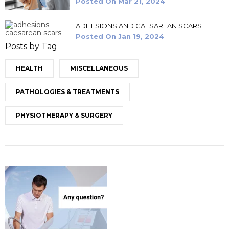
Posted On
Mar 21, 2024
ADHESIONS AND CAESAREAN SCARS
Posted On
Jan 19, 2024
Posts by Tag
HEALTH
MISCELLANEOUS
PATHOLOGIES & TREATMENTS
PHYSIOTHERAPY & SURGERY