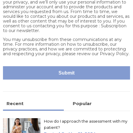
your privacy, and we’ll only use your personal information to
administer your account and to provide the products and
services you requested from us. From time to time, we
would like to contact you about our products and services, as
well as other content that may be of interest to you. If you
consent to us contacting you for this purpose : Subscription
to our newsletter.
You may unsubscribe from these communications at any
time. For more information on how to unsubscribe, our
privacy practices, and how we are committed to protecting
and respecting your privacy, please review our Privacy Policy.
Recent
Popular
How do I approach the assessment with my
patient?