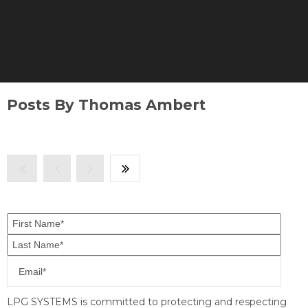
Posts By Thomas Ambert
LPG SYSTEMS is committed to protecting and respecting