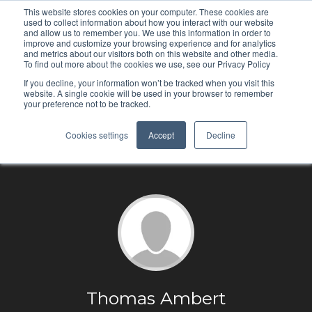
This website stores cookies on your computer. These cookies are
used to collect information about how you interact with our website
and allow us to remember you. We use this information in order to
improve and customize your browsing experience and for analytics
and metrics about our visitors both on this website and other media.
To find out more about the cookies we use, see our Privacy Policy
If you decline, your information won’t be tracked when you visit this
website. A single cookie will be used in your browser to remember
your preference not to be tracked.
Cookies settings
Accept
Decline
Thomas Ambert