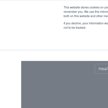
This website stores cookies on yo
BLOG
OUR MISS
remember you. We use this informa
both on this website and other me
If you decline, your information w
not to be tracked.
Heal