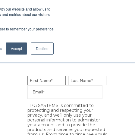
ith our website and allow us to
ES
OUR CENTERS
CONTACT
 and metrics about our visitors
rowser to remember your preference
gs
Accept
Decline
LPG SYSTEMS is committed to
protecting and respecting your
privacy, and we’ll only use your
personal information to administer
your account and to provide the
products and services you requested
from us. From time to time, we would