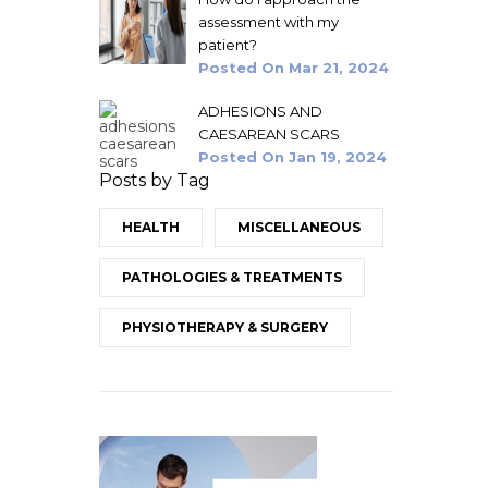
assessment with my
patient?
Posted On
Mar 21, 2024
ADHESIONS AND
CAESAREAN SCARS
Posted On
Jan 19, 2024
Posts by Tag
HEALTH
MISCELLANEOUS
PATHOLOGIES & TREATMENTS
PHYSIOTHERAPY & SURGERY