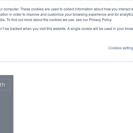
ur computer. These cookies are used to collect information about how you interact w
ION
TECHNOLOGY
OUR TREATMENTS
SCIENTIFIC STUDI
tion in order to improve and customize your browsing experience and for analytics
dia. To find out more about the cookies we use, see our Privacy Policy
Articles sur Health
on’t be tracked when you visit this website. A single cookie will be used in your b
Cookies settin
th