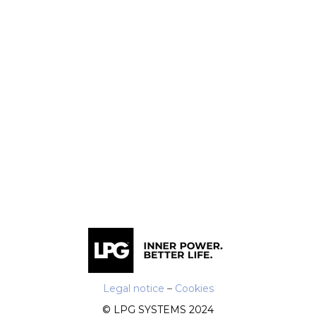
Legal notice
–
Cookies
© LPG SYSTEMS 2024