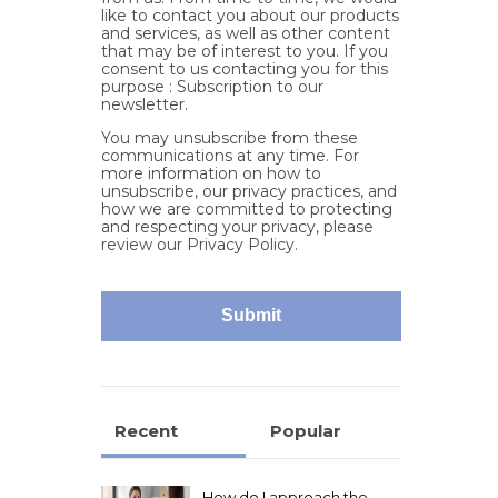
like to contact you about our products
and services, as well as other content
that may be of interest to you. If you
consent to us contacting you for this
purpose : Subscription to our
newsletter.
You may unsubscribe from these
communications at any time. For
more information on how to
unsubscribe, our privacy practices, and
how we are committed to protecting
and respecting your privacy, please
review our Privacy Policy.
Recent
Popular
How do I approach the