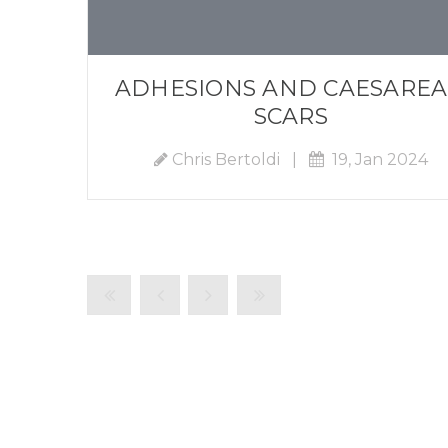
ADHESIONS AND CAESARE
SCARS
Chris Bertoldi
|
19, Jan 2024