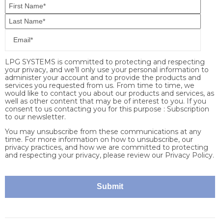
LPG SYSTEMS is committed to protecting and respecting
your privacy, and we’ll only use your personal information to
administer your account and to provide the products and
services you requested from us. From time to time, we
would like to contact you about our products and services, as
well as other content that may be of interest to you. If you
consent to us contacting you for this purpose : Subscription
to our newsletter.
You may unsubscribe from these communications at any
time. For more information on how to unsubscribe, our
privacy practices, and how we are committed to protecting
and respecting your privacy, please review our Privacy Policy.