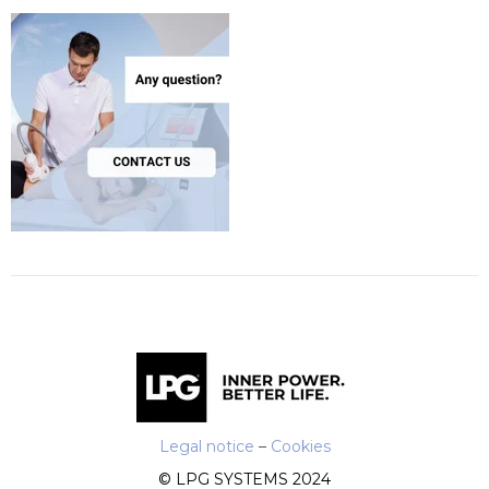
Legal notice
–
Cookies
© LPG SYSTEMS 2024