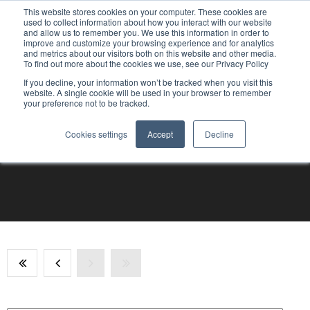
This website stores cookies on your computer. These cookies are
used to collect information about how you interact with our website
and allow us to remember you. We use this information in order to
improve and customize your browsing experience and for analytics
and metrics about our visitors both on this website and other media.
To find out more about the cookies we use, see our Privacy Policy
If you decline, your information won’t be tracked when you visit this
website. A single cookie will be used in your browser to remember
your preference not to be tracked.
Cookies settings
Accept
Decline
Articles sur