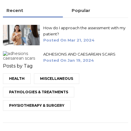
Recent
Popular
How do I approach the assessment with my
patient?
Posted On
Mar 21, 2024
ADHESIONS AND CAESAREAN SCARS
Posted On
Jan 19, 2024
Posts by Tag
HEALTH
MISCELLANEOUS
PATHOLOGIES & TREATMENTS
PHYSIOTHERAPY & SURGERY